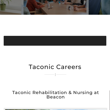
Taconic Careers
Taconic Rehabilitation & Nursing at
Beacon