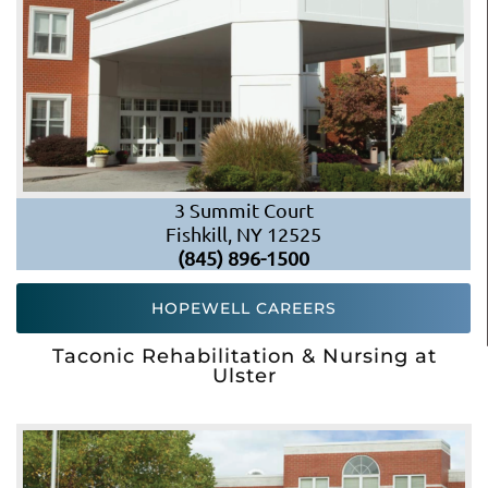
3 Summit Court
Fishkill, NY 12525
(845) 896-1500
HOPEWELL CAREERS
Taconic Rehabilitation & Nursing at
Ulster