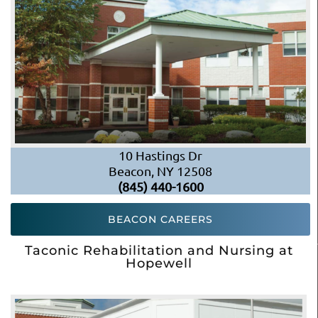
10 Hastings Dr
Beacon, NY 12508
(845) 440-1600
BEACON CAREERS
Taconic Rehabilitation and Nursing at
Hopewell