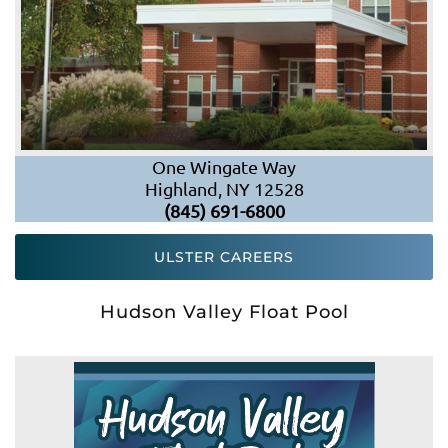
One Wingate Way
Highland, NY 12528
(845) 691-6800
ULSTER CAREERS
Hudson Valley Float Pool