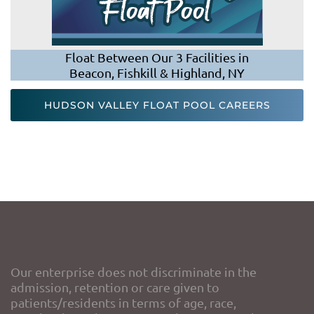
Float Between Our 3 Facilities in
Beacon, Fishkill & Highland, NY
HUDSON VALLEY FLOAT POOL CAREERS
Our enterprise does not discriminate in the
admission, retention or care given to
patients/residents in terms of age, race,