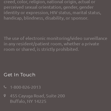
creed, color, religion, national origin, actual or
perceived sexual orientation, gender, gender
identity or expression, HIV status, marital status,
handicap, blindness, disability, or sponsor.
The use of electronic monitoring/video surveillance
in any resident/patient room, whether a private
room or shared, is strictly prohibited.
Get In Touch
1-800-826-2013
455 Cayuga Road, Suite 200
Buffalo, NY 14225