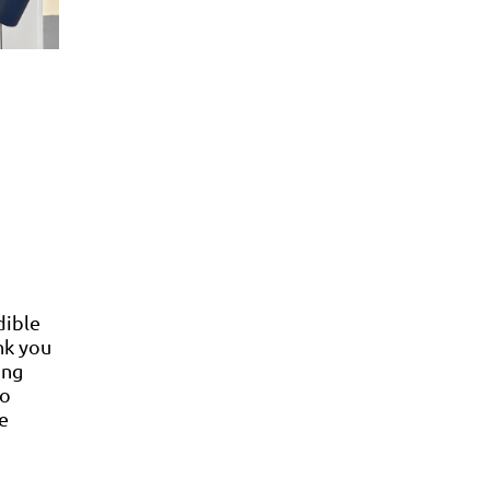
dible
nk you
ing
so
e