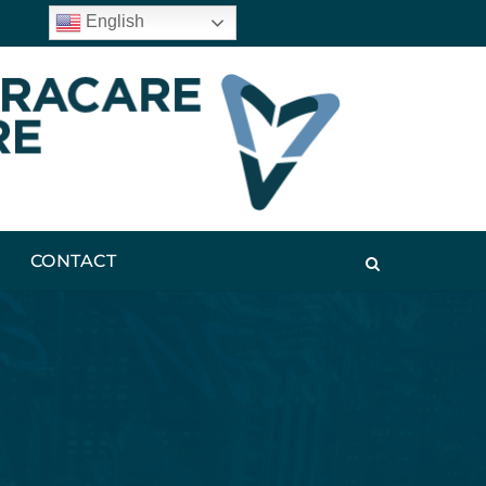
English
CONTACT