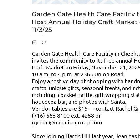
Garden Gate Health Care Facility 
Host Annual Holiday Craft Market 
11/3/25
Garden Gate Health Care Facility in Cheek
invites the community to its free annual H
Craft Market on Friday, November 21, 202
10 a.m. to 4 p.m. at 2365 Union Road.
Enjoy a festive day of shopping with han
crafts, unique gifts, seasonal treats, and act
including a basket raffle, gift-wrapping sta
hot cocoa bar, and photos with Santa.
Vendor tables are $15 — contact Rachel Gr
(716) 668-8100 ext. 4258 or
rgreen@mcguiregroup.com
Since joining Harris Hill last year, Jean has