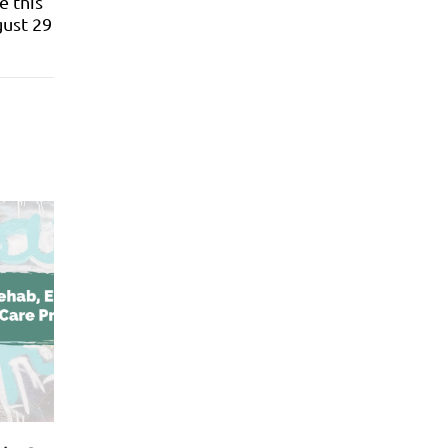
e this
gust 29