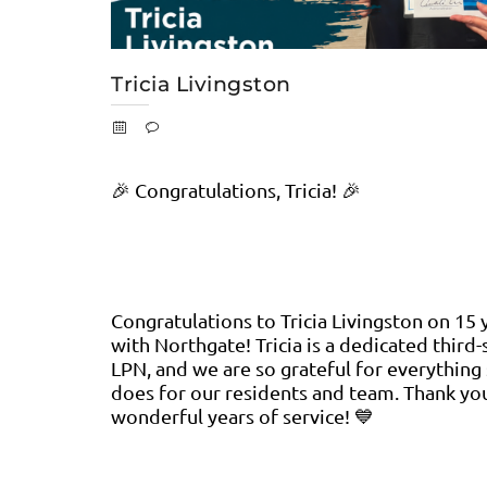
Tricia Livingston
🎉 Congratulations, Tricia! 🎉
Congratulations to Tricia Livingston on 15 
with Northgate! Tricia is a dedicated third-
LPN, and we are so grateful for everything
does for our residents and team. Thank yo
wonderful years of service! 💙