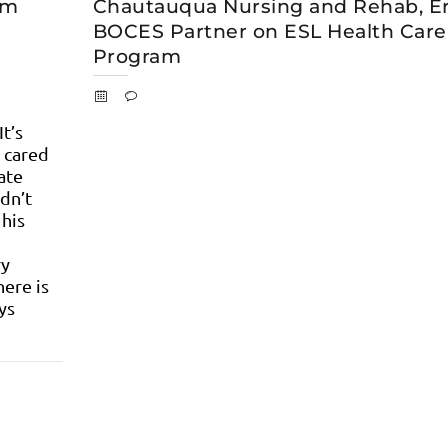
om
Chautauqua Nursing and Rehab, Er
BOCES Partner on ESL Health Care
Program
It’s
 cared
ate
dn’t
 his
ry
ere is
ys