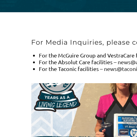
For Media Inquiries, please c
For the McGuire Group and VestraCare fa
For the Absolut Care facilities –
news@a
For the Taconic facilities –
news@taconi