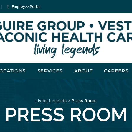
Employee Portal
OCATIONS
SERVICES
ABOUT
CAREERS
Living Legends
>
Press Room
PRESS ROOM