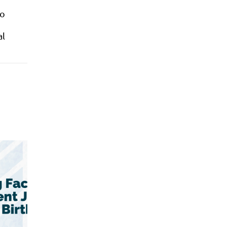
to
al