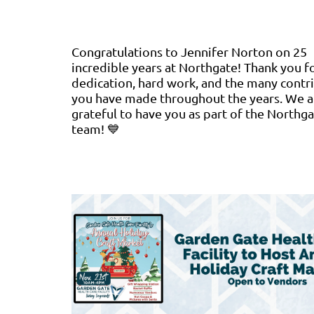
Congratulations to Jennifer Norton on 25
incredible years at Northgate! Thank you f
dedication, hard work, and the many contr
you have made throughout the years. We a
grateful to have you as part of the Northg
team! 💙