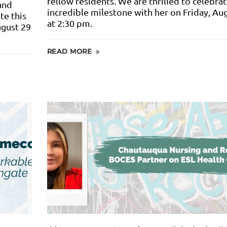
fellow residents. We are thrilled to celebrat
and
incredible milestone with her on Friday, Au
te this
at 2:30 pm.
ugust 29
READ MORE