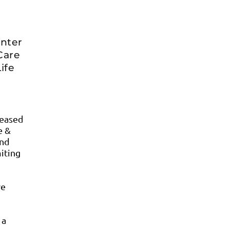
enter
Care
ife
leased
e &
and
miting
ve
 a