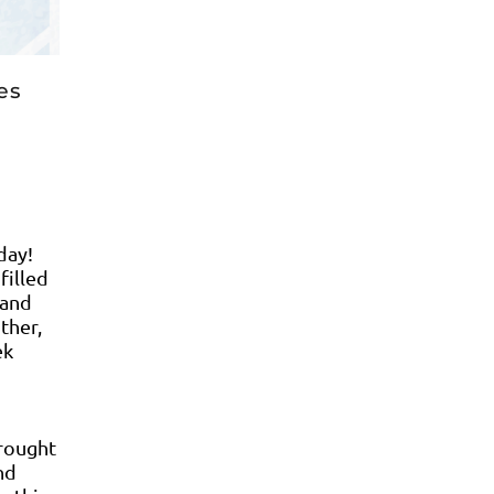
tes
day!
filled
 and
ther,
ek
brought
nd