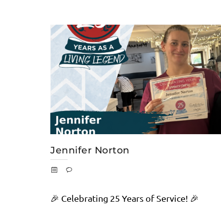
Jennifer Norton
🎉 Celebrating 25 Years of Service! 🎉