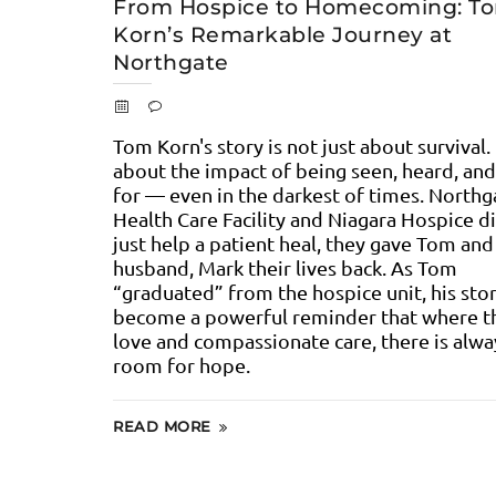
From Hospice to Homecoming: T
Korn’s Remarkable Journey at
Northgate
Tom Korn's story is not just about survival. 
about the impact of being seen, heard, and
for — even in the darkest of times. Northg
Health Care Facility and Niagara Hospice di
just help a patient heal, they gave Tom and
husband, Mark their lives back. As Tom
“graduated” from the hospice unit, his sto
become a powerful reminder that where th
love and compassionate care, there is alwa
room for hope.
READ MORE