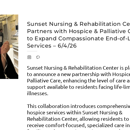
Sunset Nursing & Rehabilitation C
Partners with Hospice & Palliative 
to Expand Compassionate End-of-L
Services – 6/4/26
Sunset Nursing & Rehabilitation Center is p
to announce a new partnership with Hospic
Palliative Care, enhancing the level of care 
support available to residents facing life-li
illnesses.
This collaboration introduces comprehensi
hospice services within Sunset Nursing &
Rehabilitation Center, allowing residents to
receive comfort-focused, specialized care in