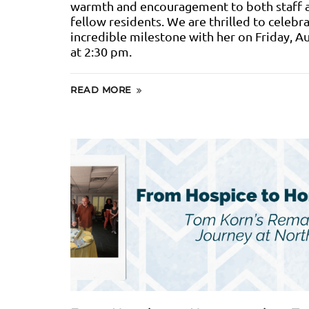
warmth and encouragement to both staff 
fellow residents. We are thrilled to celebra
incredible milestone with her on Friday, A
at 2:30 pm.
READ MORE