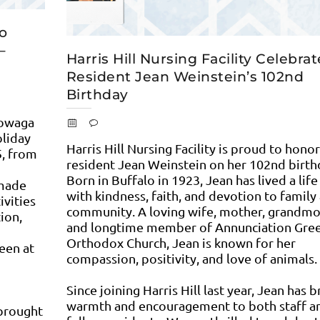
to
–
Harris Hill Nursing Facility Celebra
Resident Jean Weinstein’s 102nd
Birthday
towaga
oliday
Harris Hill Nursing Facility is proud to honor
5, from
resident Jean Weinstein on her 102nd birth
Born in Buffalo in 1923, Jean has lived a life 
dmade
with kindness, faith, and devotion to family
ivities
community. A loving wife, mother, grandmo
tion,
and longtime member of Annunciation Gre
Orthodox Church, Jean is known for her
een at
compassion, positivity, and love of animals.
Since joining Harris Hill last year, Jean has 
warmth and encouragement to both staff a
 brought