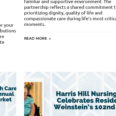
familiar and supportive environment. The
partnership reflects a shared commitment 
prioritizing dignity, quality of life and
compassionate care during life’s most critic
moments.
or your
ibutions
re
READ MORE
ate