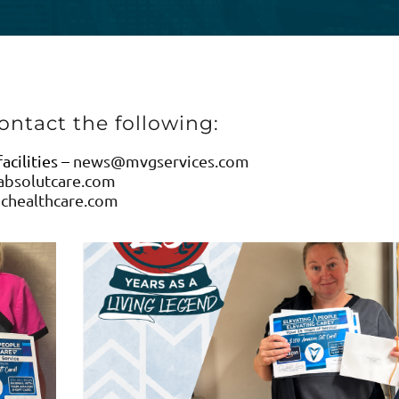
ontact the following:
cilities –
news@mvgservices.com
bsolutcare.com
chealthcare.com