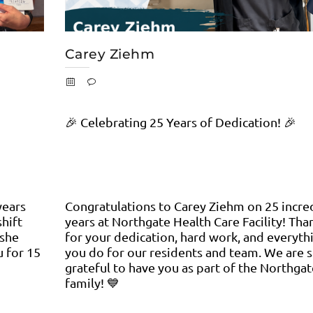
Carey Ziehm
🎉 Celebrating 25 Years of Dedication! 🎉
years
Congratulations to Carey Ziehm on 25 incre
shift
years at Northgate Health Care Facility! Tha
 she
for your dedication, hard work, and everyth
u for 15
you do for our residents and team. We are 
grateful to have you as part of the Northgat
family! 💙