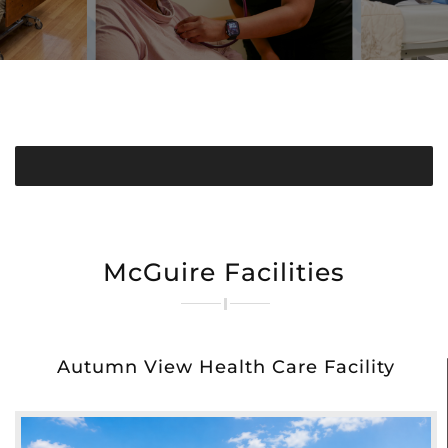
McGuire Facilities
Autumn View Health Care Facility