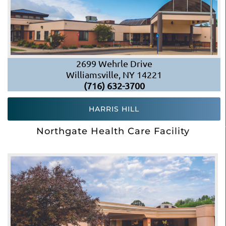
2699 Wehrle Drive
Williamsville, NY 14221
(716) 632-3700
HARRIS HILL
Northgate Health Care Facility