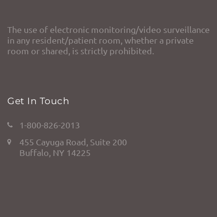
The use of electronic monitoring/video surveillance
in any resident/patient room, whether a private
room or shared, is strictly prohibited.
Get In Touch
1-800-826-2013
455 Cayuga Road, Suite 200
Buffalo, NY 14225