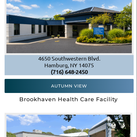
4650 Southwestern Blvd.
Hamburg, NY 14075
(716) 648-2450
AUTUMN VIEW
Brookhaven Health Care Facility