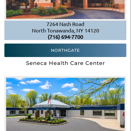
7264 Nash Road
North Tonawanda, NY 14120
(716) 694-7700
NORTHGATE
Seneca Health Care Center