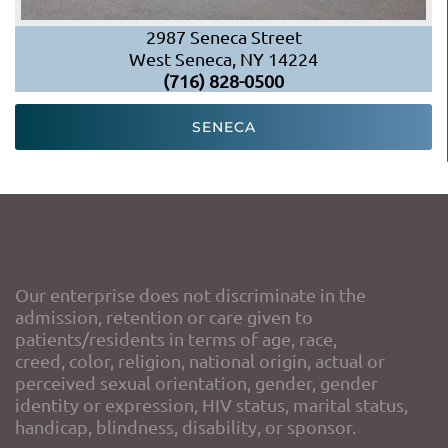
2987 Seneca Street
West Seneca, NY 14224
(716) 828-0500
SENECA
Our enterprise does not discriminate in the
admission, retention or care given to
patients/residents in terms of age, race,
creed, color, religion, national origin, actual or
perceived sexual orientation, gender, gender
identity or expression, HIV status, marital status,
handicap, blindness, disability, or sponsor.