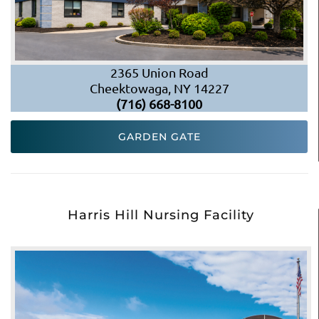
2365 Union Road
Cheektowaga, NY 14227
(716) 668-8100
GARDEN GATE
Harris Hill Nursing Facility