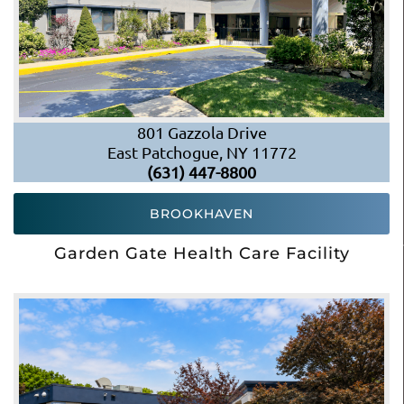
801 Gazzola Drive
East Patchogue, NY 11772
(631) 447-8800
BROOKHAVEN
Garden Gate Health Care Facility