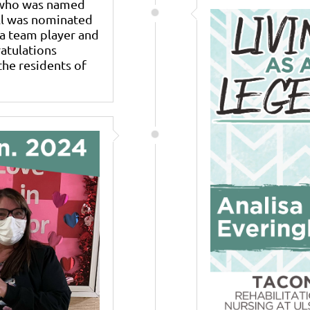
k who was named
ell was nominated
a team player and
ratulations
the residents of