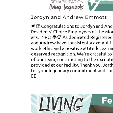
Jordyn and Andrew Emmott
🌟👏 Congratulations to Jordyn and An
Residents' Choice Employees of the Mo
at CTNRC! 🌟👏 As dedicated Registered
and Andrew have consistently exemplif
work ethic and a positive attitude, earni
deserved recognition. We're grateful to
of our team, contributing to the excepti
provided at our facility. Thank you, Jor
for your legendary commitment and contr
👨‍⚕️