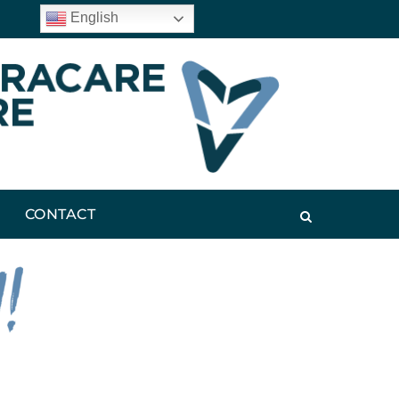
English
CONTACT