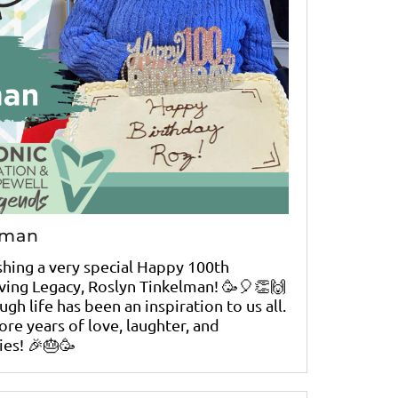
lman
ishing a very special Happy 100th
iving Legacy, Roslyn Tinkelman! 🥳🎈👏🙌
gh life has been an inspiration to us all.
re years of love, laughter, and
es! 🎉🎂🥳