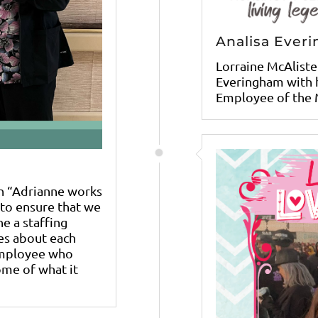
Analisa Ever
Lorraine McAliste
Everingham with h
Employee of the 
h “Adrianne works
y to ensure that we
e a staffing
es about each
employee who
ome of what it