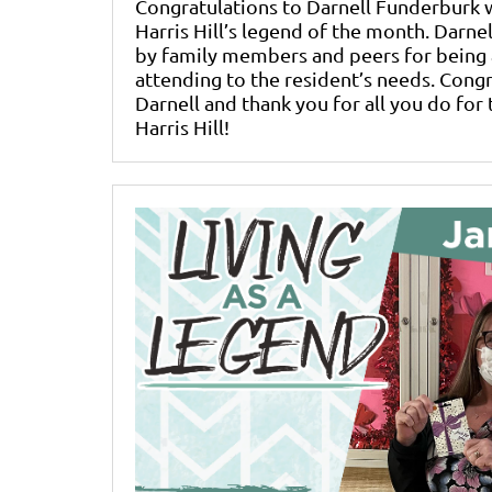
Congratulations to Darnell Funderbur
Harris Hill’s legend of the month. Darn
by family members and peers for being 
attending to the resident’s needs. Cong
Darnell and thank you for all you do for 
Harris Hill!