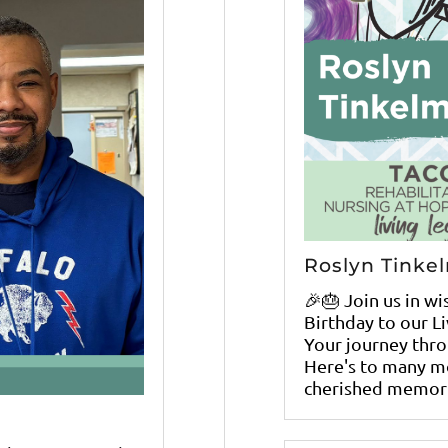
Roslyn Tinke
🎉🎂 Join us in w
Birthday to our L
Your journey throu
Here's to many mo
cherished memori