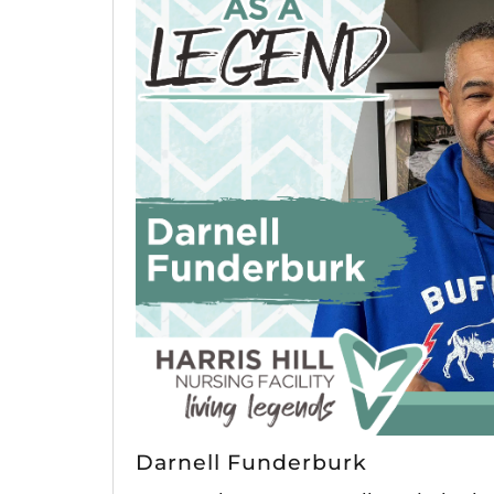
Darnell Funderburk