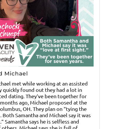
d Michael
hael met while working at an assisted
ey quickly found out they had a lot in
ed dating. They’ve been together for
 months ago, Michael proposed at the
Columbus, OH. They plan on “tying the
5. Both Samantha and Michael say it was
ht.” Samantha says he is selfless and
 others. Michael says she is full of