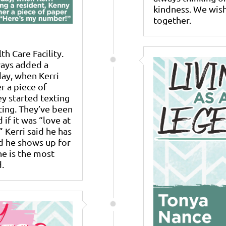
kindness. We wish
together.
h Care Facility.
ways added a
day, when Kerri
r a piece of
y started texting
ating. They’ve been
if it was “love at
” Kerri said he has
d he shows up for
he is the most
.