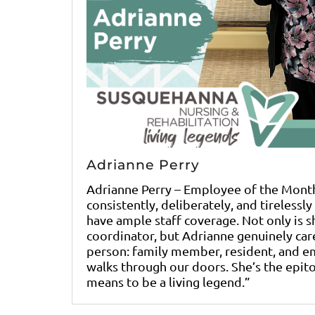
Adrianne Perry
Adrianne Perry – Employee of the Mont
consistently, deliberately, and tirelessl
have ample staff coverage. Not only is sh
coordinator, but Adrianne genuinely car
person: family member, resident, and 
walks through our doors. She’s the epit
means to be a living legend.”