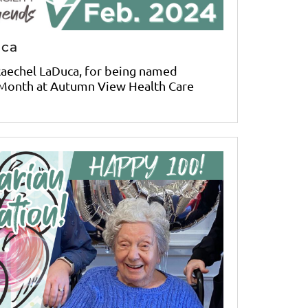
uca
Raechel LaDuca, for being named
Month at Autumn View Health Care