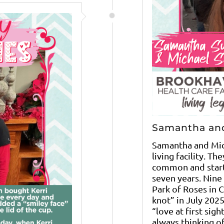
Samantha an
Samantha and Mic
living facility. Th
common and start
seven years. Nine
Park of Roses in 
knot” in July 202
“love at first sig
always thinking of