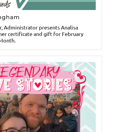
ingham
r, Administrator presents Analisa
er certificate and gift for February
Month.