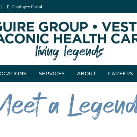
Employee Portal
OCATIONS
SERVICES
ABOUT
CAREERS