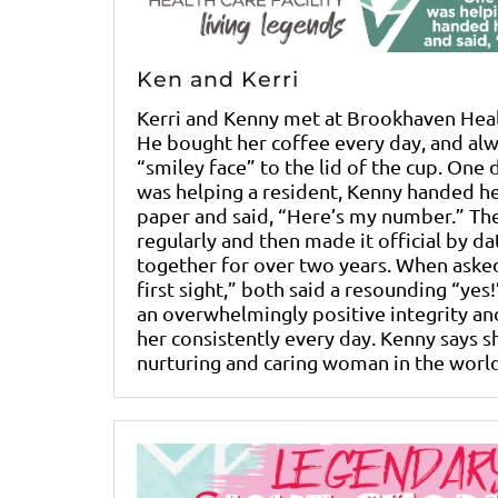
Ken and Kerri
Kerri and Kenny met at Brookhaven Healt
He bought her coffee every day, and al
“smiley face” to the lid of the cup. One 
was helping a resident, Kenny handed he
paper and said, “Here’s my number.” The
regularly and then made it official by d
together for over two years. When asked 
first sight,” both said a resounding “yes!
an overwhelmingly positive integrity an
her consistently every day. Kenny says s
nurturing and caring woman in the world