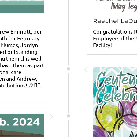
Raechel LaD
drew Emmott, our
Congratulations 
nth for February
Employee of the 
 Nurses, Jordyn
Facility!
ied outstanding
ng them this well-
 have them as part
onal care
dyn and Andrew,
ibutions! 🎉👩‍⚕️