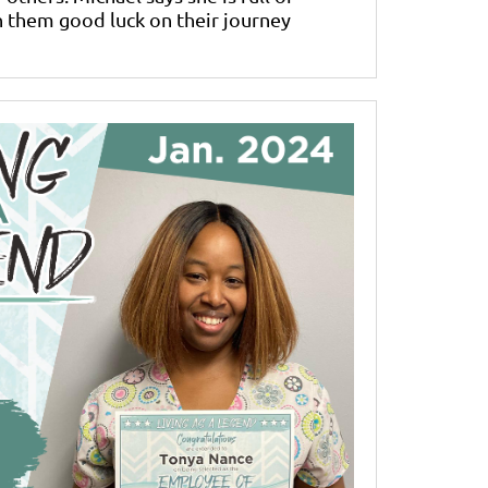
 them good luck on their journey