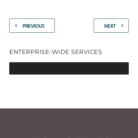
PREVIOUS
NEXT
ENTERPRISE-WIDE SERVICES