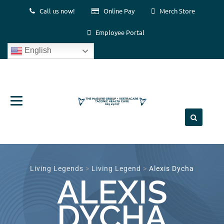
Call us now!
Online Pay
Merch Store
Employee Portal
English
Skip
to
content
Living Legends
>
Living Legend
>
Alexis Dycha
ALEXIS
DYCHA