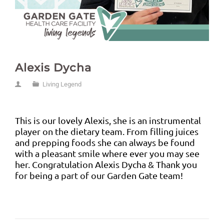
Alexis Dycha
Living Legend
This is our lovely Alexis, she is an instrumental
player on the dietary team. From filling juices
and prepping foods she can always be found
with a pleasant smile where ever you may see
her. Congratulation Alexis Dycha & Thank you
for being a part of our Garden Gate team!