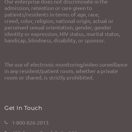
Our enterprise does not discriminate in the
admission, retention or care given to
patients/residents in terms of age, race,
creed, color, religion, national origin, actual or
perceived sexual orientation, gender, gender
identity or expression, HIV status, marital status,
handicap, blindness, disability, or sponsor.
The use of electronic monitoring/video surveillance
in any resident/patient room, whether a private
room or shared, is strictly prohibited.
Get In Touch
1-800-826-2013