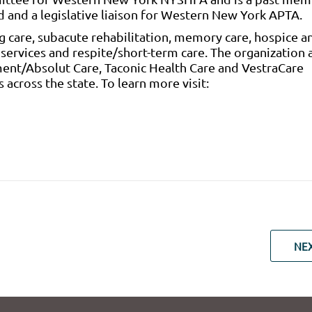
d and a legislative liaison for Western New York APTA.
g care, subacute rehabilitation, memory care, hospice a
y services and respite/short-term care. The organization 
ent/Absolut Care, Taconic Health Care and VestraCare
 across the state. To learn more visit:
NE