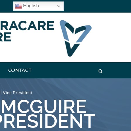
English
CONTACT
 Vice President
 MCGUIRE
PRESIDENT