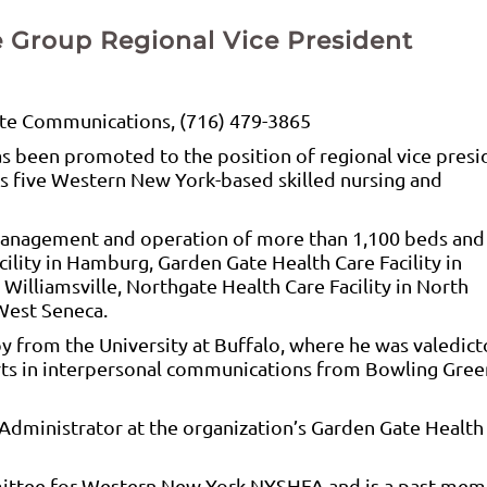
 Group Regional Vice President
te Communications, (716) 479-3865
 been promoted to the position of regional vice presi
ts five Western New York-based skilled nursing and
e management and operation of more than 1,100 beds and
lity in Hamburg, Garden Gate Health Care Facility in
 Williamsville, Northgate Health Care Facility in North
West Seneca.
py from the University at Buffalo, where he was valedict
 arts in interpersonal communications from Bowling Gree
 Administrator at the organization’s Garden Gate Health
mittee for Western New York NYSHFA and is a past mem