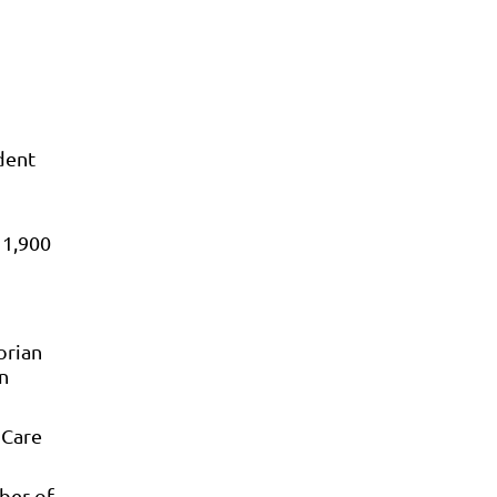
dent
 1,900
orian
n
 Care
ber of