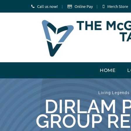
Call us now!
Online Pay
Merch Store
Skip
HOME
L
to
content
Living Legends
DIRLAM 
GROUP RE