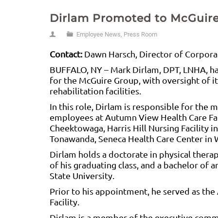
Dirlam Promoted to McGuire
Employee News
,
Press Room
Contact:
Dawn Harsch, Director of Corpora
BUFFALO, NY – Mark Dirlam, DPT, LNHA, has
for the McGuire Group, with oversight of i
rehabilitation facilities.
In this role, Dirlam is responsible for th
employees at Autumn View Health Care Faci
Cheektowaga, Harris Hill Nursing Facility in
Tonawanda, Seneca Health Care Center in 
Dirlam holds a doctorate in physical thera
of his graduating class, and a bachelor of
State University.
Prior to his appointment, he served as the
Facility.
Dirlam is a member of the executive com