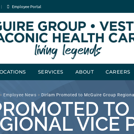
Employee Portal
OCATIONS
SERVICES
ABOUT
CAREERS
>
Employee News
>
Dirlam Promoted to McGuire Group Regional
PROMOTED TO
GIONAL VICE 