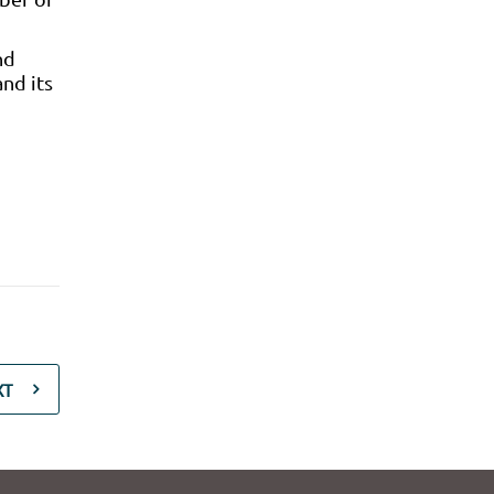
nd
and its
XT