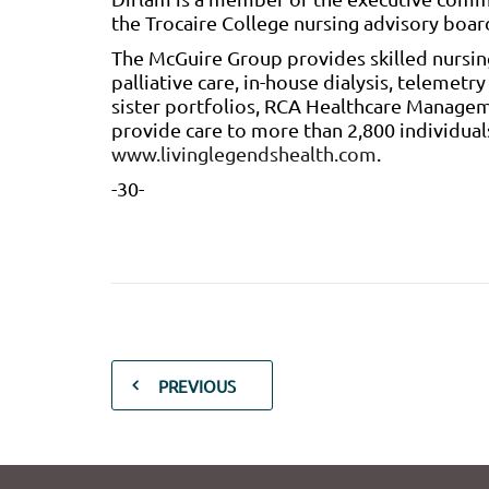
the Trocaire College nursing advisory boar
The McGuire Group provides skilled nursin
palliative care, in-house dialysis, telemetr
sister portfolios, RCA Healthcare Managem
provide care to more than 2,800 individuals
www.livinglegendshealth.com
.
-30-
PREVIOUS