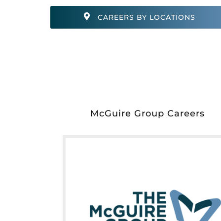
CAREERS BY LOCATIONS
McGuire Group Careers