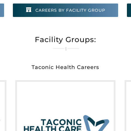
CAREERS BY FACILITY GROUP
Facility Groups:
Taconic Health Careers