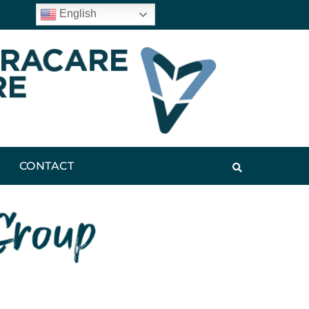
English
CONTACT