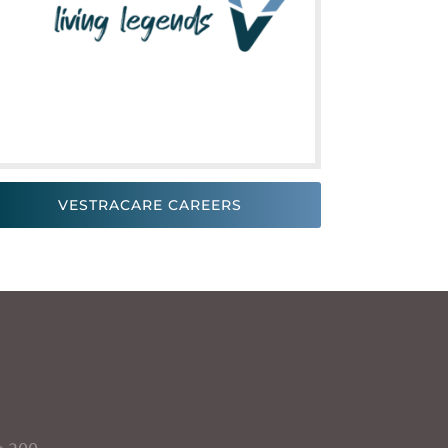
VESTRACARE CAREERS
e 200