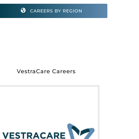
CAREERS BY REGION
VestraCare Careers