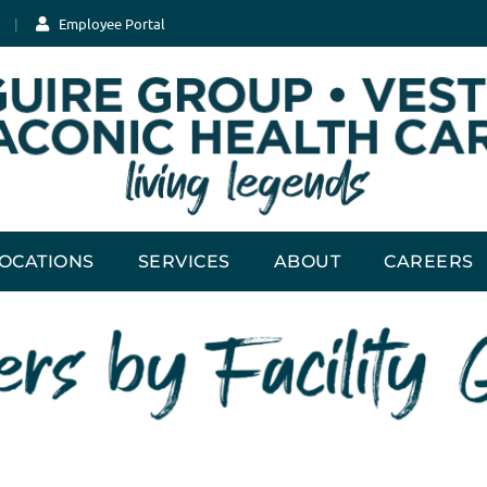
Employee Portal
OCATIONS
SERVICES
ABOUT
CAREERS