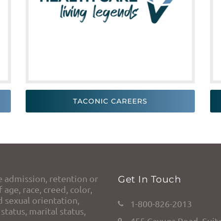
TACONIC CAREERS
e admission, retention or
Get In Touch
 age, race, creed, color,
d sexual orientation,
1-800-826-2013
status, marital status,
455 Cayuga Road, Suit