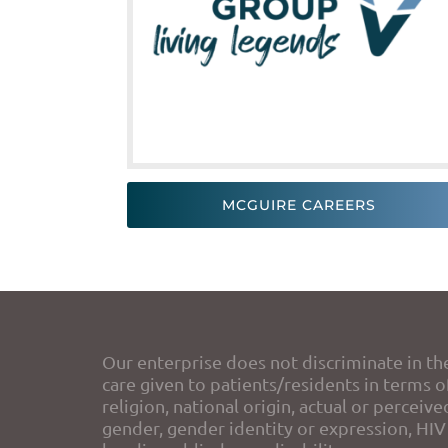
MCGUIRE CAREERS
Our enterprise does not discriminate in th
care given to patients/residents in terms of
religion, national origin, actual or perceive
gender, gender identity or expression, HIV 