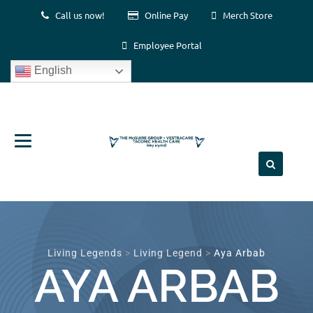
Call us now!
Online Pay
Merch Store
Employee Portal
English
Skip
to
content
Living Legends
>
Living Legend
>
Aya Arbab
AYA ARBAB