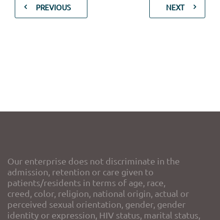
PREVIOUS
NEXT
Our enterprise does not discriminate in the
admission, retention or care given to
patients/residents in terms of age, race,
creed, color, religion, national origin, actual or
perceived sexual orientation, gender, gender
identity or expression, HIV status, marital status,