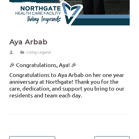
Aya Arbab
Living Legend
🎉 Congratulations, Aya! 🎉
Congratulations to Aya Arbab on her one year
anniversary at Northgate! Thank you for the
care, dedication, and support you bring to our
residents and team each day.