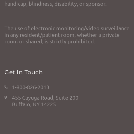
handicap, blindness, disability, or sponsor.
The use of electronic monitoring/video surveillance
in any resident/patient room, whether a private
room or shared, is strictly prohibited.
Get In Touch
1-800-826-2013
455 Cayuga Road, Suite 200
Buffalo, NY 14225