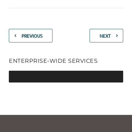
PREVIOUS
NEXT
ENTERPRISE-WIDE SERVICES