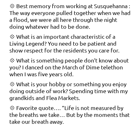
💠 Best memory from working at Susquehanna :
The way everyone pulled together when we had
a flood, we were all here through the night
doing whatever had to be done.
💠 What is an important characteristic of a
Living Legend? You need to be patient and
show respect for the residents you care for.
💠 What is something people don’t know about
you? I danced on the March of Dime telethon
when I was five years old.
💠 What is your hobby or something you enjoy
doing outside of work? Spending time with my
grandkids and Flea Markets.
💠 Favorite quote…. “Life is not measured by
the breaths we take… But by the moments that
take our breath away.