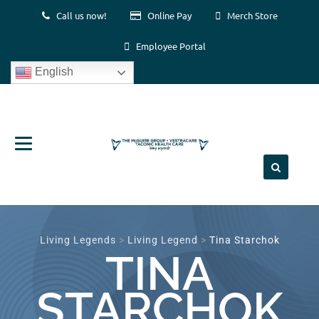
Call us now!
Online Pay
Merch Store
Employee Portal
English
Skip
to
content
Living Legends
>
Living Legend
>
Tina Starchok
TINA
STARCHOK