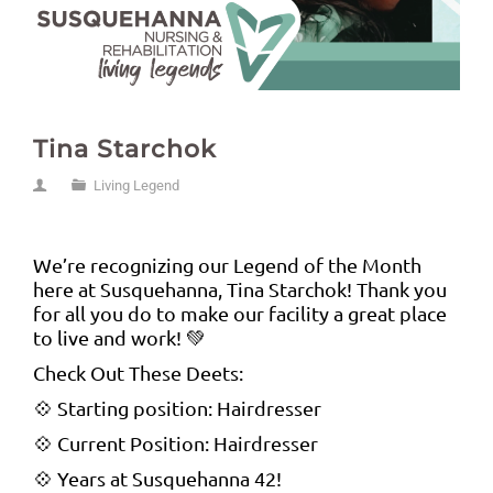
Tina Starchok
Living Legend
We’re recognizing our Legend of the Month
here at Susquehanna, Tina Starchok! Thank you
for all you do to make our facility a great place
to live and work! 💚
Check Out These Deets:
💠 Starting position: Hairdresser
💠 Current Position: Hairdresser
💠 Years at Susquehanna 42!