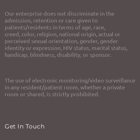
Our enterprise does not discriminate in the
admission, retention or care given to
patients/residents in terms of age, race,
creed, color, religion, national origin, actual or
perceived sexual orientation, gender, gender
identity or expression, HIV status, marital status,
handicap, blindness, disability, or sponsor.
The use of electronic monitoring/video surveillance
in any resident/patient room, whether a private
room or shared, is strictly prohibited.
Get In Touch