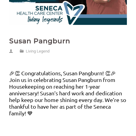
Susan Pangburn
Living Legend
🎉👏 Congratulations, Susan Pangburn! 👏🎉
Join us in celebrating Susan Pangburn from
Housekeeping on reaching her 1-year
anniversary! Susan’s hard work and dedication
help keep our home shining every day. We’re so
thankful to have her as part of the Seneca
family! 💙