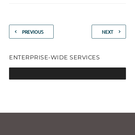
PREVIOUS
NEXT
ENTERPRISE-WIDE SERVICES