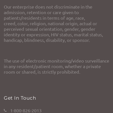
Our enterprise does not discriminate in the
admission, retention or care given to
patients/residents in terms of age, race,
creed, color, religion, national origin, actual or
perceived sexual orientation, gender, gender
identity or expression, HIV status, marital status,
handicap, blindness, disability, or sponsor.
The use of electronic monitoring/video surveillance
in any resident/patient room, whether a private
room or shared, is strictly prohibited.
Get In Touch
1-800-826-2013