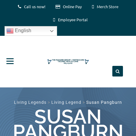
Call us now!
Online Pay
Merch Store
Employee Portal
English
Skip
to
content
Living Legends
>
Living Legend
>
Susan Pangburn
SUSAN
PANGBURN