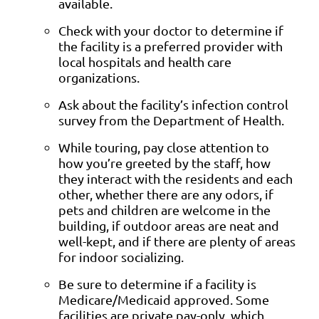
available.
Check with your doctor to determine if
the facility is a preferred provider with
local hospitals and health care
organizations.
Ask about the facility’s infection control
survey from the Department of Health.
While touring, pay close attention to
how you’re greeted by the staff, how
they interact with the residents and each
other, whether there are any odors, if
pets and children are welcome in the
building, if outdoor areas are neat and
well-kept, and if there are plenty of areas
for indoor socializing.
Be sure to determine if a facility is
Medicare/Medicaid approved. Some
facilities are private pay-only, which