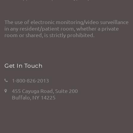
The use of electronic monitoring/video surveillance
in any resident/patient room, whether a private
room or shared, is strictly prohibited.
Get In Touch
1-800-826-2013
455 Cayuga Road, Suite 200
Buffalo, NY 14225