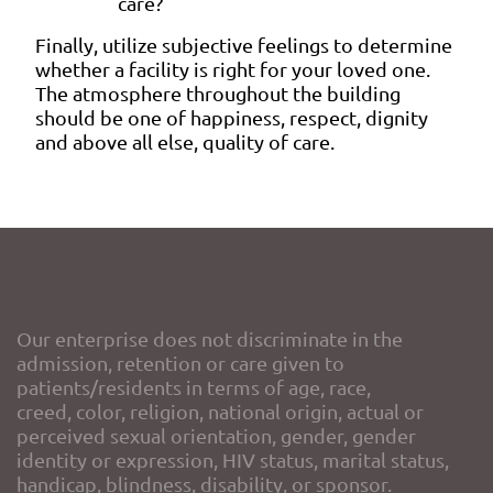
care?
Finally, utilize subjective feelings to determine
whether a facility is right for your loved one.
The atmosphere throughout the building
should be one of happiness, respect, dignity
and above all else, quality of care.
Our enterprise does not discriminate in the
admission, retention or care given to
patients/residents in terms of age, race,
creed, color, religion, national origin, actual or
perceived sexual orientation, gender, gender
identity or expression, HIV status, marital status,
handicap, blindness, disability, or sponsor.