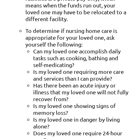
means when the funds run out, your
loved one may have to be relocated to a
different facility.
To determine if nursing home care is
appropriate for your loved one, ask
yourself the following:
Can my loved one accomplish daily
tasks such as cooking, bathing and
self-medicating?
Is my loved one requiring more care
and services than I can provide?
Has there been an acute injury or
illness that my loved one will not fully
recover from?
Is my loved one showing signs of
memory loss?
Is my loved one in danger by living
alone?
Does my loved one require 24-hour