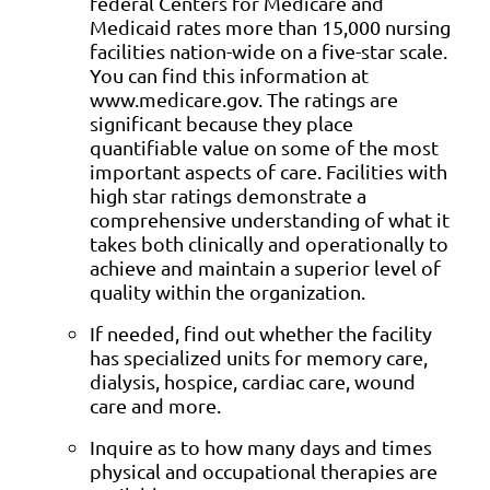
federal Centers for Medicare and
Medicaid rates more than 15,000 nursing
facilities nation-wide on a five-star scale.
You can find this information at
www.medicare.gov. The ratings are
significant because they place
quantifiable value on some of the most
important aspects of care. Facilities with
high star ratings demonstrate a
comprehensive understanding of what it
takes both clinically and operationally to
achieve and maintain a superior level of
quality within the organization.
If needed, find out whether the facility
has specialized units for memory care,
dialysis, hospice, cardiac care, wound
care and more.
Inquire as to how many days and times
physical and occupational therapies are