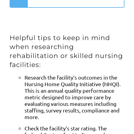
Helpful tips to keep in mind
when researching
rehabilitation or skilled nursing
facilities:
Research the facility’s outcomes in the
Nursing Home Quality Initiative (NHQI).
This is an annual quality performance
metric designed to improve care by
evaluating various measures including
staffing, survey results, compliance and
more.
Check the facility’s star rating. The