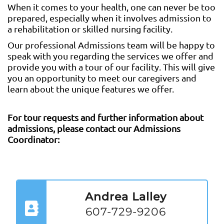
When it comes to your health, one can never be too
prepared, especially when it involves admission to
a rehabilitation or skilled nursing facility.
Our professional Admissions team will be happy to
speak with you regarding the services we offer and
provide you with a tour of our facility. This will give
you an opportunity to meet our caregivers and
learn about the unique features we offer.
For tour requests and further information about
admissions, please contact our Admissions
Coordinator:
Andrea Lalley
607-729-9206