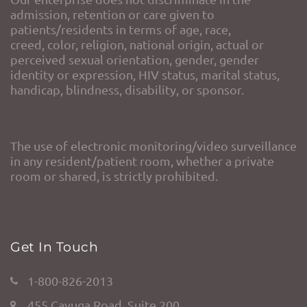
admission, retention or care given to
patients/residents in terms of age, race,
creed, color, religion, national origin, actual or
perceived sexual orientation, gender, gender
identity or expression, HIV status, marital status,
handicap, blindness, disability, or sponsor.
The use of electronic monitoring/video surveillance
in any resident/patient room, whether a private
room or shared, is strictly prohibited.
Get In Touch
1-800-826-2013
455 Cayuga Road, Suite 200