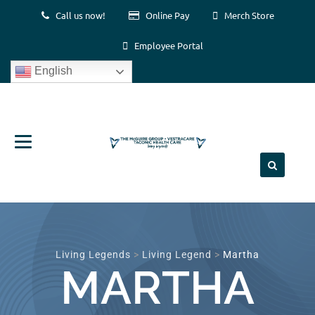
Call us now!
Online Pay
Merch Store
Employee Portal
English
Skip
to
content
Living Legends
>
Living Legend
>
Martha
MARTHA