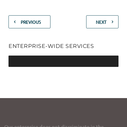
PREVIOUS
NEXT
ENTERPRISE-WIDE SERVICES
Our enterprise does not discriminate in the