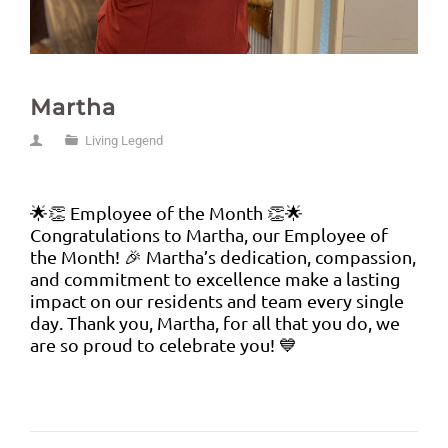
Martha
Living Legend
🌟👏 Employee of the Month 👏🌟
Congratulations to Martha, our Employee of
the Month! 🎉 Martha’s dedication, compassion,
and commitment to excellence make a lasting
impact on our residents and team every single
day. Thank you, Martha, for all that you do, we
are so proud to celebrate you! 💙