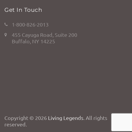
Get In Touch
1-800-826-2013
455 Cayuga Road, Suite 200
Buffalo, NY 14225
Copyright © 2026
Living Legends
. All rights
reserved.