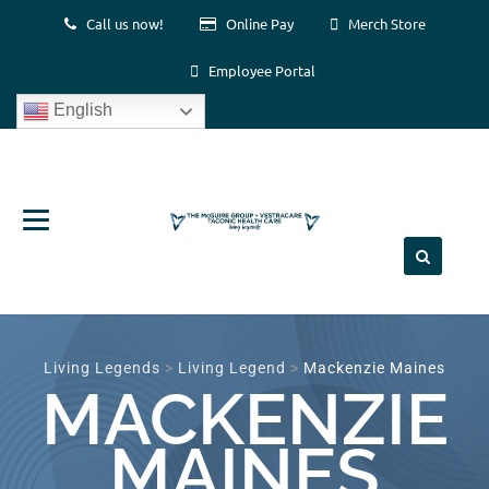
Call us now!
Online Pay
Merch Store
Employee Portal
English
Skip
to
content
Living Legends
>
Living Legend
>
Mackenzie Maines
MACKENZIE
MAINES