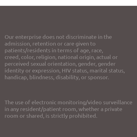
Our enterprise does not discriminate in the
admission, retention or care given to
patients/residents in terms of age, race,
creed, color, religion, national origin, actual or
perceived sexual orientation, gender, gender
identity or expression, HIV status, marital status,
handicap, blindness, disability, or sponsor.
The use of electronic monitoring/video surveillance
in any resident/patient room, whether a private
room or shared, is strictly prohibited.