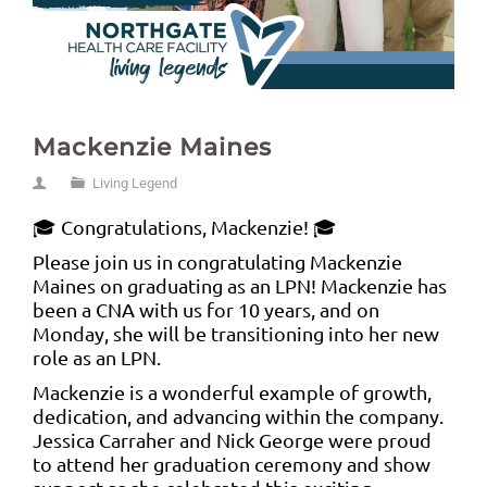
Mackenzie Maines
Living Legend
🎓 Congratulations, Mackenzie! 🎓
Please join us in congratulating Mackenzie
Maines on graduating as an LPN! Mackenzie has
been a CNA with us for 10 years, and on
Monday, she will be transitioning into her new
role as an LPN.
Mackenzie is a wonderful example of growth,
dedication, and advancing within the company.
Jessica Carraher and Nick George were proud
to attend her graduation ceremony and show