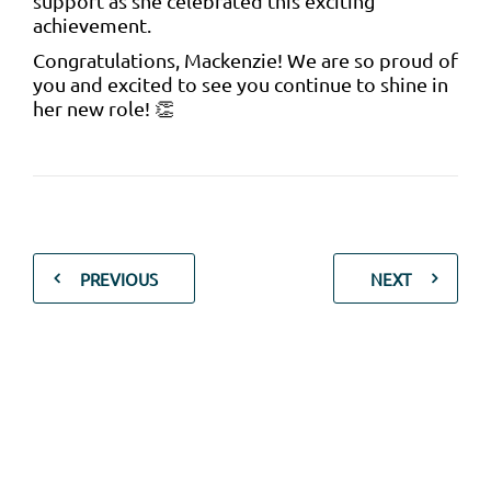
support as she celebrated this exciting
achievement.
Congratulations, Mackenzie! We are so proud of
you and excited to see you continue to shine in
her new role! 👏
PREVIOUS
NEXT