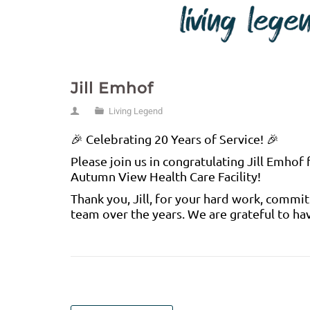
Jill Emhof
Living Legend
🎉 Celebrating 20 Years of Service! 🎉
Please join us in congratulating Jill Emhof
Autumn View Health Care Facility!
Thank you, Jill, for your hard work, commi
team over the years. We are grateful to ha