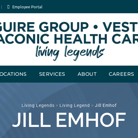
Employee Portal
OCATIONS
SERVICES
ABOUT
CAREERS
Living Legends
>
Living Legend
>
Jill Emhof
JILL EMHOF