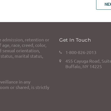
NE
e admission, retention or
Get In Touch
 age, race, creed, color,
d sexual orientation,
1-800-826-2013
status, marital status,
455 Cayuga Road, Suit
Buffalo, NY 14225
veillance in any
om or shared, is strictly