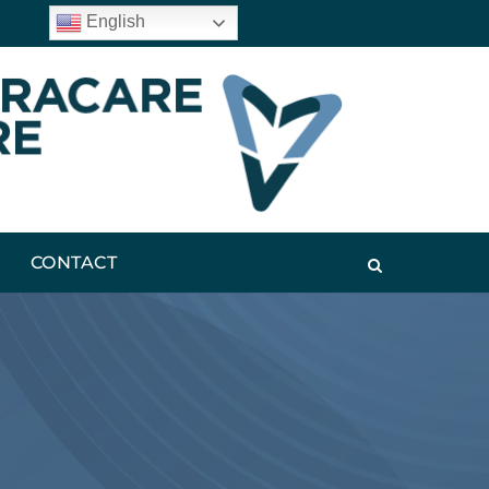
English
CONTACT