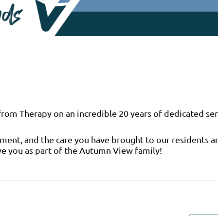
 from Therapy on an incredible 20 years of dedicated ser
tment, and the care you have brought to our residents a
ve you as part of the Autumn View family!