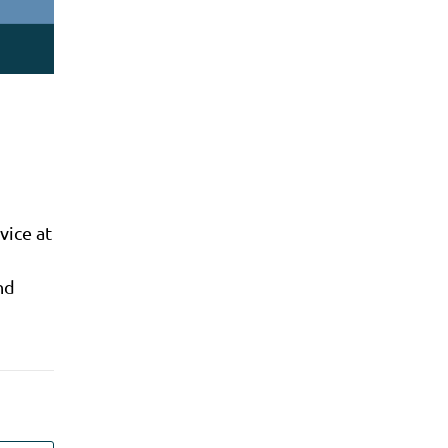
vice at
nd