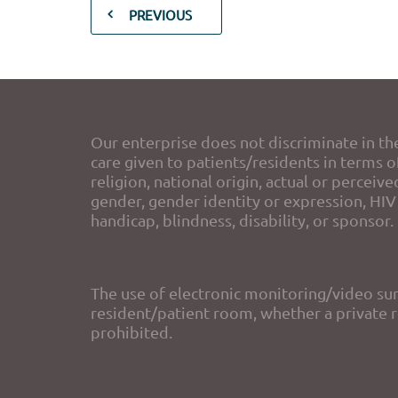
PREVIOUS
Our enterprise does not discriminate in th
care given to patients/residents in terms of
religion, national origin, actual or perceive
gender, gender identity or expression, HIV 
handicap, blindness, disability, or sponsor.
The use of electronic monitoring/video sur
resident/patient room, whether a private ro
prohibited.