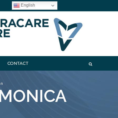
English
CONTACT
an
 MONICA