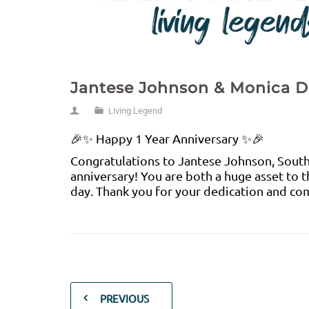
Jantese Johnson & Monica 
Living Legend
🎉✨ Happy 1 Year Anniversary ✨🎉
Congratulations to Jantese Johnson, South
anniversary! You are both a huge asset to 
day. Thank you for your dedication and com
PREVIOUS