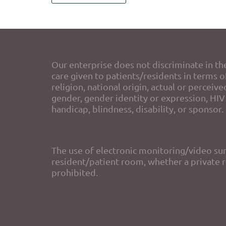
Our enterprise does not discriminate in th
care given to patients/residents in terms of
religion, national origin, actual or perceive
gender, gender identity or expression, HIV 
handicap, blindness, disability, or sponsor.
The use of electronic monitoring/video sur
resident/patient room, whether a private ro
prohibited.