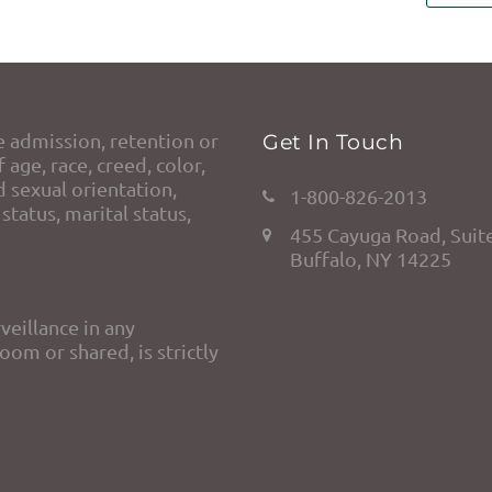
e admission, retention or
Get In Touch
 age, race, creed, color,
d sexual orientation,
1-800-826-2013
status, marital status,
455 Cayuga Road, Suit
Buffalo, NY 14225
veillance in any
om or shared, is strictly