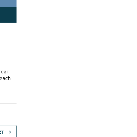
year
 each
XT