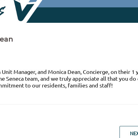
Dean
 Unit Manager, and Monica Dean, Concierge, on their 1 
the Seneca team, and we truly appreciate all that you do
mitment to our residents, families and staff!
NE