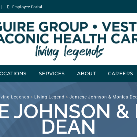
Employee Portal
OCATIONS
SERVICES
ABOUT
CAREERS
iving Legends
>
Living Legend
>
Jantese Johnson & Monica De
E JOHNSON &
DEAN